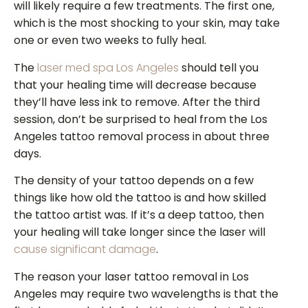
will likely require a few treatments. The first one,
which is the most shocking to your skin, may take
one or even two weeks to fully heal.
The
laser med spa Los Angeles
should tell you
that your healing time will decrease because
they’ll have less ink to remove. After the third
session, don’t be surprised to heal from the Los
Angeles tattoo removal process in about three
days.
The density of your tattoo depends on a few
things like how old the tattoo is and how skilled
the tattoo artist was. If it’s a deep tattoo, then
your healing will take longer since the laser will
cause significant damage
.
The reason your laser tattoo removal in Los
Angeles may require two wavelengths is that the