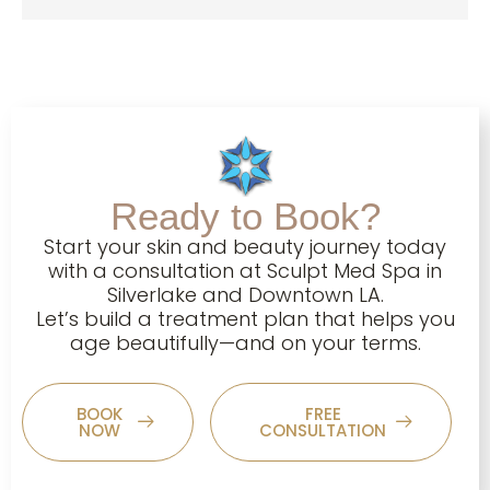
Ready to Book?
Start your skin and beauty journey today
with a consultation at Sculpt Med Spa in
Silverlake and Downtown LA.
Let’s build a treatment plan that helps you
age beautifully—and on your terms.
BOOK
FREE
NOW
CONSULTATION