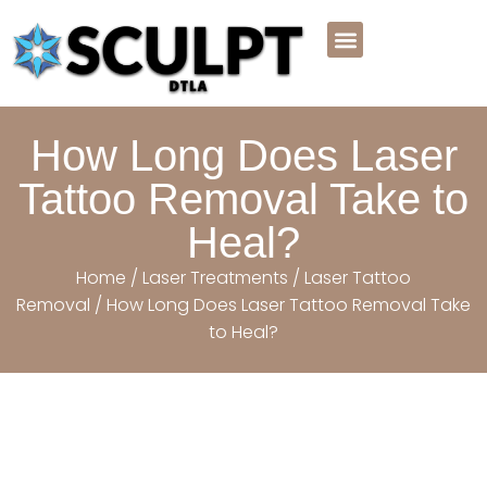
Meet the Team
Before And After
Payment Plans
Book Online Now
How Long Does Laser
Tattoo Removal Take to
Heal?
Home
/
Laser Treatments
/
Laser Tattoo
Removal
/ How Long Does Laser Tattoo Removal Take
to Heal?