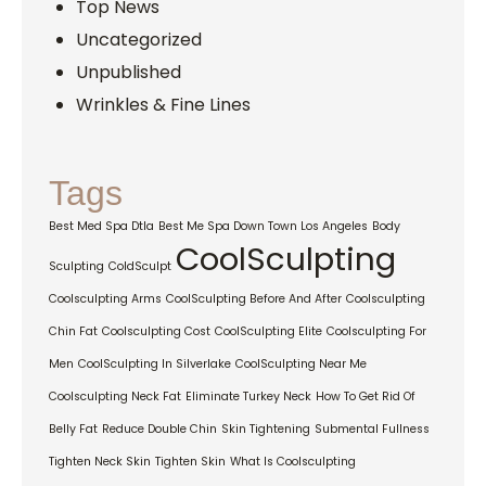
Top News
Uncategorized
Unpublished
Wrinkles & Fine Lines
Tags
Best Med Spa Dtla
Best Me Spa Down Town Los Angeles
Body
CoolSculpting
Sculpting
ColdSculpt
Coolsculpting Arms
CoolSculpting Before And After
Coolsculpting
Chin Fat
Coolsculpting Cost
CoolSculpting Elite
Coolsculpting For
Men
CoolSculpting In Silverlake
CoolSculpting Near Me
Coolsculpting Neck Fat
Eliminate Turkey Neck
How To Get Rid Of
Belly Fat
Reduce Double Chin
Skin Tightening
Submental Fullness
Tighten Neck Skin
Tighten Skin
What Is Coolsculpting