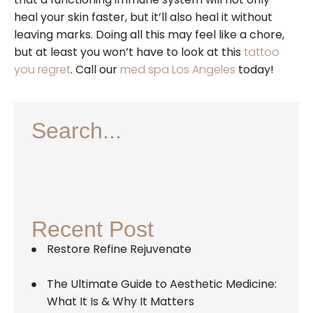
heal your skin faster, but it’ll also heal it without
leaving marks. Doing all this may feel like a chore,
but at least you won’t have to look at this
tattoo
you regret
. Call our
med spa Los Angeles
today!
Search...
Recent Post
Restore Refine Rejuvenate
The Ultimate Guide to Aesthetic Medicine:
What It Is & Why It Matters