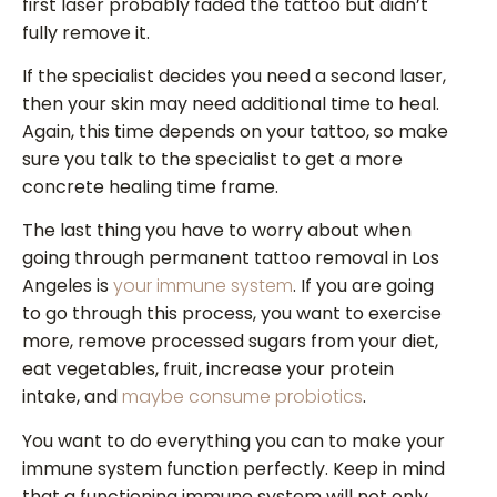
first laser probably faded the tattoo but didn’t
fully remove it.
If the specialist decides you need a second laser,
then your skin may need additional time to heal.
Again, this time depends on your tattoo, so make
sure you talk to the specialist to get a more
concrete healing time frame.
The last thing you have to worry about when
going through permanent tattoo removal in Los
Angeles is
your immune system
. If you are going
to go through this process, you want to exercise
more, remove processed sugars from your diet,
eat vegetables, fruit, increase your protein
intake, and
maybe consume probiotics
.
You want to do everything you can to make your
immune system function perfectly. Keep in mind
that a functioning immune system will not only