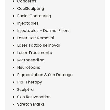
Concerns
CoolSculpting
Facial Contouring
Injectables
Injectables – Dermal Fillers
Laser Hair Removal
Laser Tattoo Removal
Laser Treatments
Microneedling
Neurotoxins
Pigmentation & Sun Damage
PRP Therapy
Sculptra
Skin Rejuvenation
Stretch Marks