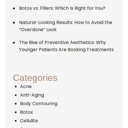
Botox vs. Fillers: Which Is Right for You?
Natural-Looking Results: How to Avoid the
“Overdone” Look
The Rise of Preventive Aesthetics: Why
Younger Patients Are Booking Treatments
Categories
Acne
Anti-Aging
Body Contouring
Botox
Cellulite