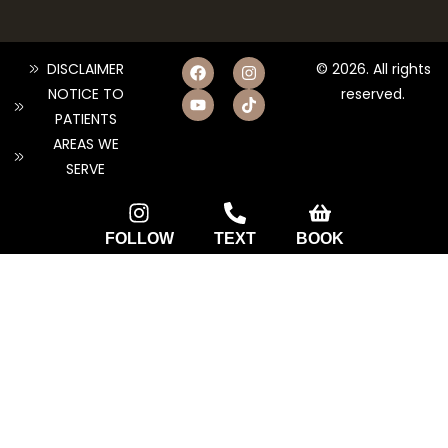
DISCLAIMER
© 2026. All rights
NOTICE TO
reserved.
PATIENTS
AREAS WE
SERVE
FOLLOW
TEXT
BOOK