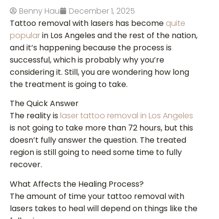
Benny Hau
December 1, 2025
Tattoo removal with lasers has become
quite
popular
in Los Angeles and the rest of the nation,
and it’s happening because the process is
successful, which is probably why you’re
considering it. Still, you are wondering how long
the treatment is going to take.
The Quick Answer
The reality is
laser tattoo removal in Los Angeles
is not going to take more than 72 hours, but this
doesn’t fully answer the question. The treated
region is still going to need some time to fully
recover.
What Affects the Healing Process?
The amount of time your tattoo removal with
lasers takes to heal will depend on things like the