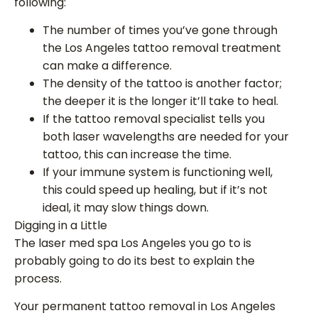
following:
The number of times you’ve gone through
the Los Angeles tattoo removal treatment
can make a difference.
The density of the tattoo is another factor;
the deeper it is the longer it’ll take to heal.
If the tattoo removal specialist tells you
both laser wavelengths are needed for your
tattoo, this can increase the time.
If your immune system is functioning well,
this could speed up healing, but if it’s not
ideal, it may slow things down.
Digging in a Little
The laser med spa Los Angeles you go to is
probably going to do its best to explain the
process.
Your permanent tattoo removal in Los Angeles