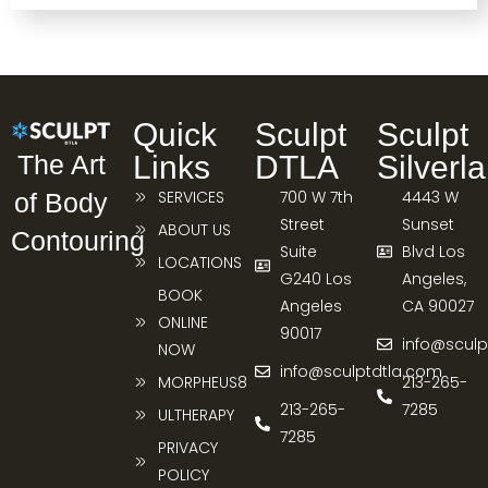
Quick
Sculpt
Sculpt
Links
DTLA
Silverl
The Art
SERVICES
700 W 7th
4443 W
of Body
Street
Sunset
ABOUT US
Contouring
Suite
Blvd Los
LOCATIONS
G240 Los
Angeles,
BOOK
Angeles
CA 90027
ONLINE
90017
info@sculp
NOW
info@sculptdtla.com
MORPHEUS8
213-265-
213-265-
7285
ULTHERAPY
7285
PRIVACY
POLICY