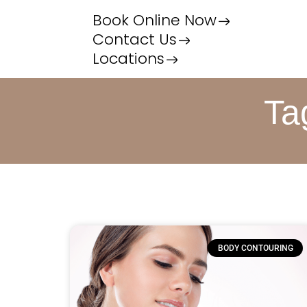
Book Online Now
Contact Us
Locations
Ta
BODY CONTOURING