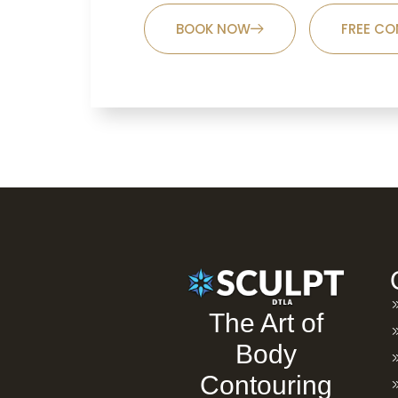
BOOK NOW
FREE CO
The Art of
Body
Contouring