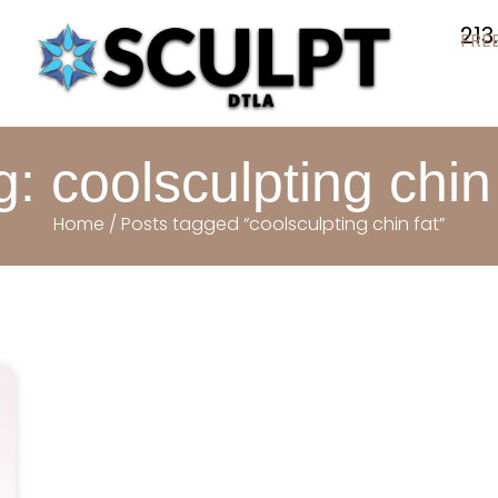
213
FRE
g: coolsculpting chin 
Home
/ Posts tagged “coolsculpting chin fat”