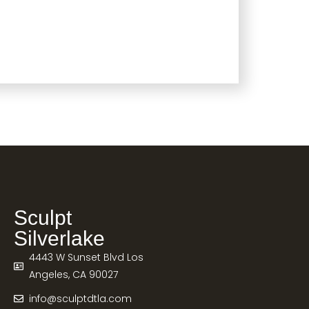
Sculpt
Silverlake
4443 W Sunset Blvd Los
Angeles, CA 90027
info@sculptdtla.com