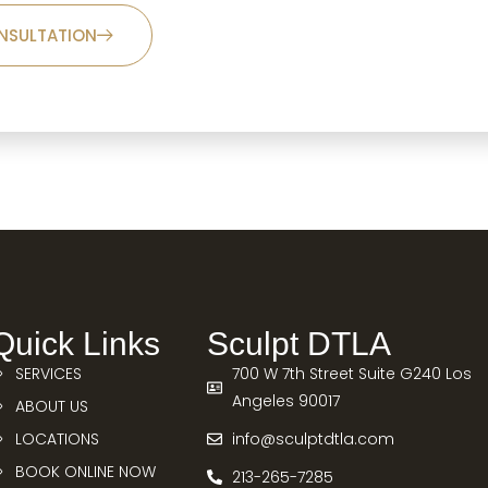
NSULTATION
Quick Links
Sculpt DTLA
SERVICES
700 W 7th Street Suite G240 Los
Angeles 90017
ABOUT US
LOCATIONS
info@sculptdtla.com
BOOK ONLINE NOW
213-265-7285