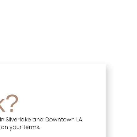
k?
in Silverlake and Downtown LA.
 on your terms.