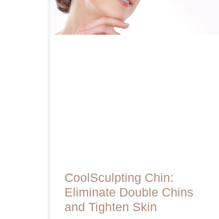
CoolSculpting Chin:
Eliminate Double Chins
and Tighten Skin