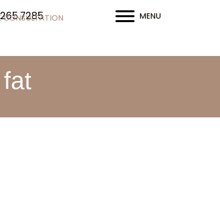
.265.7285
MENU
E CONSULTATION
fat