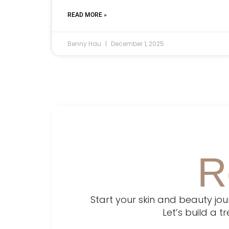
READ MORE »
Benny Hau
December 1, 2025
R
Start your skin and beauty jo
Let’s build a 