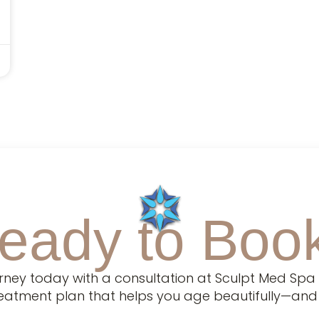
eady to Boo
urney today with a consultation at Sculpt Med Spa 
treatment plan that helps you age beautifully—and