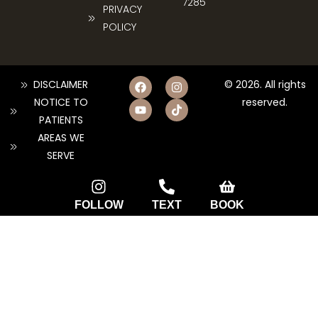
7285
PRIVACY
POLICY
DISCLAIMER
© 2026. All rights
NOTICE TO
reserved.
PATIENTS
AREAS WE
SERVE
FOLLOW
TEXT
BOOK