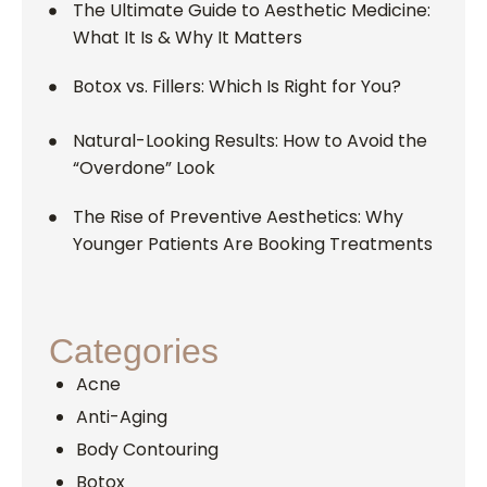
The Ultimate Guide to Aesthetic Medicine:
What It Is & Why It Matters
Botox vs. Fillers: Which Is Right for You?
Natural-Looking Results: How to Avoid the
“Overdone” Look
The Rise of Preventive Aesthetics: Why
Younger Patients Are Booking Treatments
Categories
Acne
Anti-Aging
Body Contouring
Botox