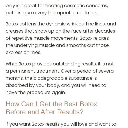
only is it great for treating cosmetic concerns,
but it is also a very therapeutic treatment.
Botox softens the dynamic wrinkles, fine lines, and
creases that show up on the face after decades
of repetitive muscle movements. Botox relaxes
the underlying muscle and smooths out those
expression lines.
While Botox provides outstanding results, it is not
a permanent treatment. Over a period of several
months, the biodegradable substance is
absorbed by your body, and you will need to
have the procedure again.
How Can I Get the Best Botox
Before and After Results?
If you want Botox results you will love and want to