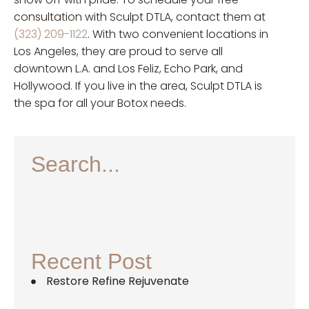
consultation with Sculpt DTLA, contact them at
(323) 209-1122
. With two convenient locations in
Los Angeles, they are proud to serve all
downtown L.A. and Los Feliz, Echo Park, and
Hollywood. If you live in the area, Sculpt DTLA is
the spa for all your Botox needs.
Search...
Recent Post
Restore Refine Rejuvenate