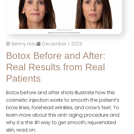
Benny Hau
December 1, 2025
Botox Before and After:
Real Results from Real
Patients
Botox before and after shots illustrate how this
cosmetic injection works to smooth the patient’s
brow lines, forehead wrinkles, and crow’s feet. To
learn more about this anti-aging procedure and
why it is the #1 way to get smooth, rejuvenated
skin, read on.