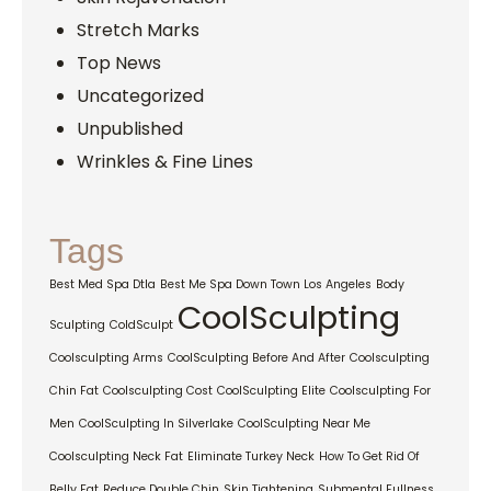
Stretch Marks
Top News
Uncategorized
Unpublished
Wrinkles & Fine Lines
Tags
Best Med Spa Dtla
Best Me Spa Down Town Los Angeles
Body
CoolSculpting
Sculpting
ColdSculpt
Coolsculpting Arms
CoolSculpting Before And After
Coolsculpting
Chin Fat
Coolsculpting Cost
CoolSculpting Elite
Coolsculpting For
Men
CoolSculpting In Silverlake
CoolSculpting Near Me
Coolsculpting Neck Fat
Eliminate Turkey Neck
How To Get Rid Of
Belly Fat
Reduce Double Chin
Skin Tightening
Submental Fullness