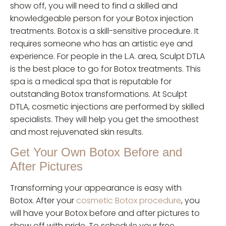
show off, you will need to find a skilled and
knowledgeable person for your Botox injection
treatments. Botox is a skill-sensitive procedure. It
requires someone who has an artistic eye and
experience. For people in the L.A. area, Sculpt DTLA
is the best place to go for Botox treatments. This
spa is a medical spa that is reputable for
outstanding Botox transformations. At Sculpt
DTLA, cosmetic injections are performed by skilled
specialists. They will help you get the smoothest
and most rejuvenated skin results.
Get Your Own Botox Before and
After Pictures
Transforming your appearance is easy with
Botox. After your
cosmetic Botox procedure
, you
will have your Botox before and after pictures to
show off with pride. To schedule your free