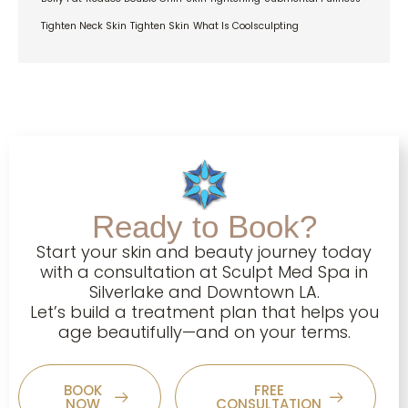
Tighten Neck Skin
Tighten Skin
What Is Coolsculpting
Ready to Book?
Start your skin and beauty journey today
with a consultation at Sculpt Med Spa in
Silverlake and Downtown LA.
Let’s build a treatment plan that helps you
age beautifully—and on your terms.
BOOK
FREE
NOW
CONSULTATION