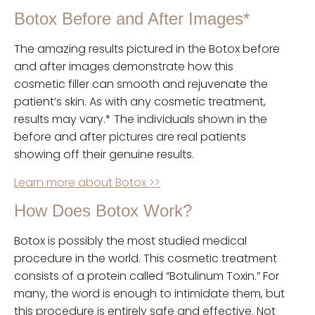
Botox Before and After Images*
The amazing results pictured in the Botox before
and after images demonstrate how this
cosmetic filler can smooth and rejuvenate the
patient’s skin. As with any cosmetic treatment,
results may vary.* The individuals shown in the
before and after pictures are real patients
showing off their genuine results.
Learn more about Botox >>
How Does Botox Work?
Botox is possibly the most studied medical
procedure in the world. This cosmetic treatment
consists of a protein called “Botulinum Toxin.” For
many, the word is enough to intimidate them, but
this procedure is entirely safe and effective. Not