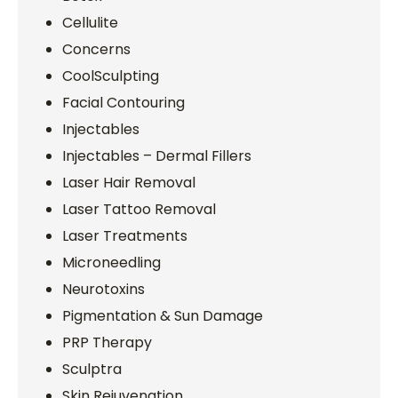
Cellulite
Concerns
CoolSculpting
Facial Contouring
Injectables
Injectables – Dermal Fillers
Laser Hair Removal
Laser Tattoo Removal
Laser Treatments
Microneedling
Neurotoxins
Pigmentation & Sun Damage
PRP Therapy
Sculptra
Skin Rejuvenation