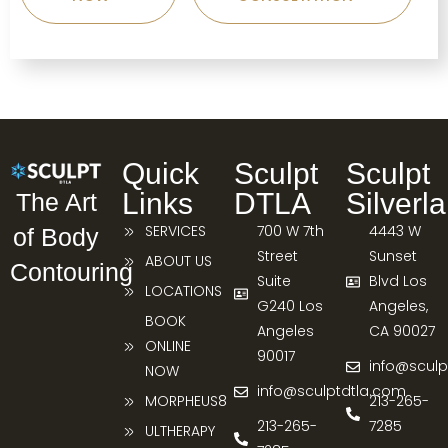
Quick
Sculpt
Sculpt
Links
DTLA
Silverl
The Art
SERVICES
700 W 7th
4443 W
of Body
Street
Sunset
ABOUT US
Contouring
Suite
Blvd Los
LOCATIONS
G240 Los
Angeles,
BOOK
Angeles
CA 90027
ONLINE
90017
info@sculp
NOW
info@sculptdtla.com
MORPHEUS8
213-265-
213-265-
7285
ULTHERAPY