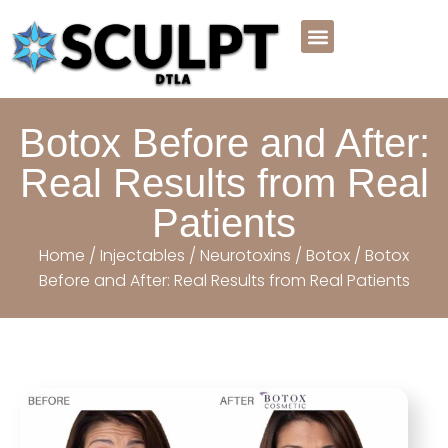
Meet the Team
Before And After
Payment Plans
Book Online Now
Botox Before and After:
Real Results from Real
Patients
Home
/
Injectables
/
Neurotoxins
/
Botox
/ Botox
Before and After: Real Results from Real Patients