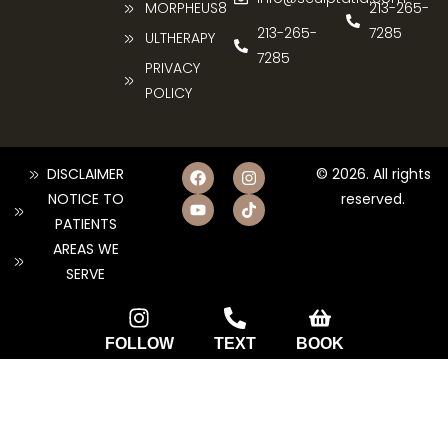
MORPHEUS8
213-265-
213-265-
7285
ULTHERAPY
7285
PRIVACY
POLICY
DISCLAIMER
© 2026. All rights
NOTICE TO
reserved.
PATIENTS
AREAS WE
SERVE
FOLLOW
TEXT
BOOK