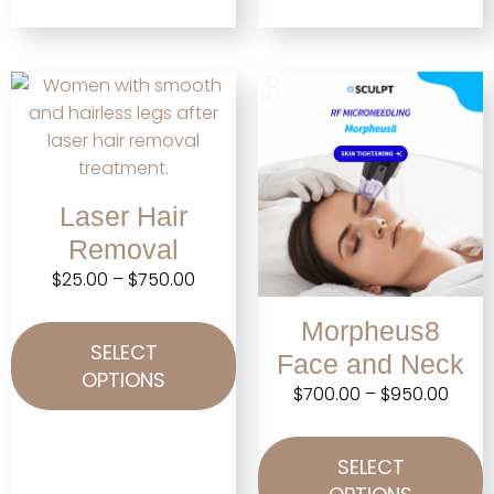
Laser Hair
Removal
$
25.00
–
$
750.00
Morpheus8
SELECT
Face and Neck
OPTIONS
$
700.00
–
$
950.00
SELECT