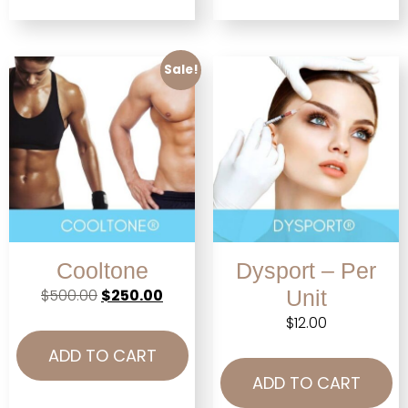
Sale!
Cooltone
Dysport – Per
$
500.00
$
250.00
Unit
$
12.00
ADD TO CART
ADD TO CART