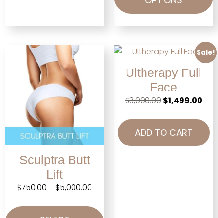
OPTIONS
Sale!
Ultherapy Full
Face
$
3,000.00
$
1,499.00
ADD TO CART
Sculptra Butt
Lift
$
750.00
–
$
5,000.00