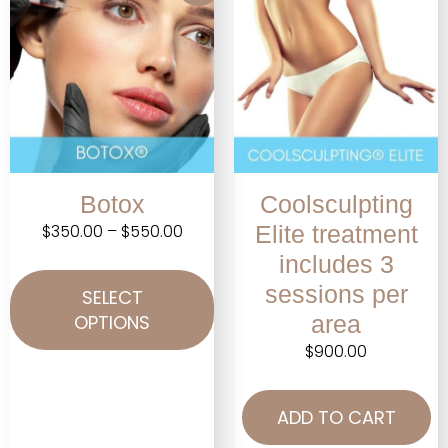
Botox
Coolsculpting
$
350.00
–
$
550.00
Elite treatment
includes 3
sessions per
SELECT
OPTIONS
area
$
900.00
ADD TO CART