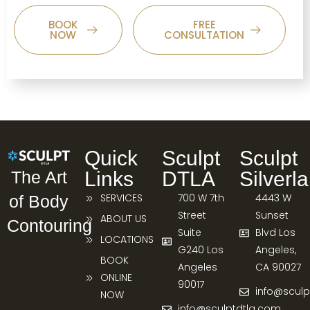
BOOK
FREE
NOW
CONSULTATION
Quick
Sculpt
Sculpt
Links
DTLA
Silverl
The Art
SERVICES
700 W 7th
4443 W
of Body
Street
Sunset
ABOUT US
Contouring
Suite
Blvd Los
LOCATIONS
G240 Los
Angeles,
BOOK
Angeles
CA 90027
ONLINE
90017
info@sculp
NOW
info@sculptdtla.com