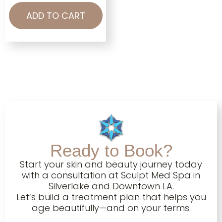
ADD TO CART
Ready to Book?
Start your skin and beauty journey today
with a consultation at Sculpt Med Spa in
Silverlake and Downtown LA.
Let’s build a treatment plan that helps you
age beautifully—and on your terms.