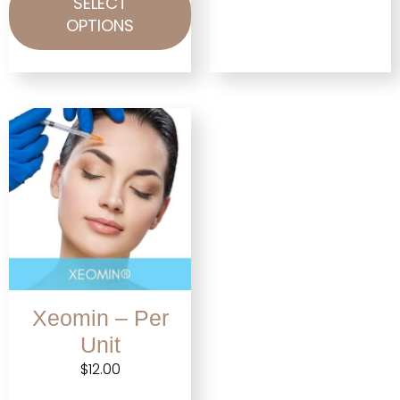
SELECT
OPTIONS
Xeomin – Per
Unit
$
12.00